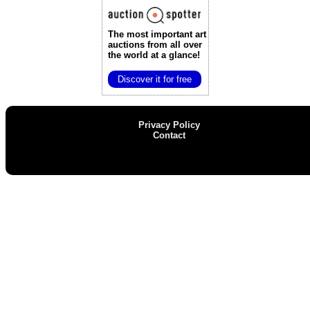
The most important art
auctions
from all over
the world at a glance!
Discover it for free
Privacy Policy
Contact