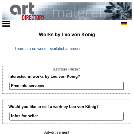
Works by Leo von König
There are no works availabel at present
Interested in works by Leo von König?
Free info-services
Would you like to sell a work by Leo von König?
Infos for seller
Advertisement